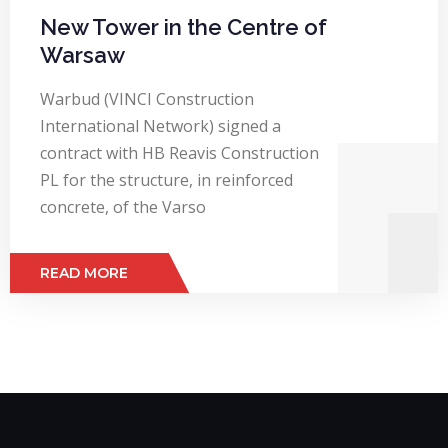
New Tower in the Centre of
Warsaw
Warbud (VINCI Construction
International Network) signed a
contract with HB Reavis Construction
PL for the structure, in reinforced
concrete, of the Varso
READ MORE