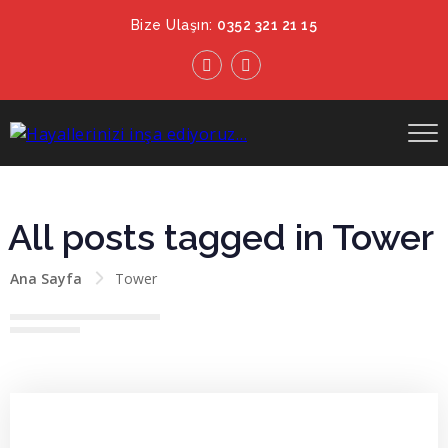
Bize Ulaşın:
0352 321 21 15
All posts tagged in Tower
Ana Sayfa
Tower